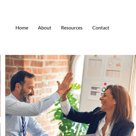
Home
About
Resources
Contact