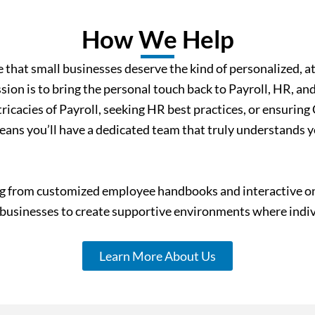
How We Help
that small businesses deserve the kind of personalized, at
ion is to bring the personal touch back to Payroll, HR, an
ricacies of Payroll, seeking HR best practices, or ensurin
ans you’ll have a dedicated team that truly understands yo
 from customized employee handbooks and interactive onli
sinesses to create supportive environments where indivi
Learn More About Us