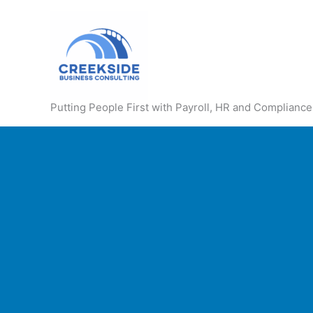
Skip
to
content
Putting People First with Payroll, HR and Compliance