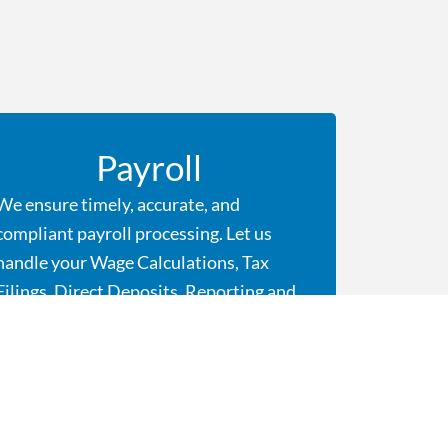
Payroll
We ensure timely, accurate, and
compliant payroll processing. Let us
handle your Wage Calculations, Tax
Filings, Direct Deposits, Reporting and
Year End Processing. We are here to
ensure your team is paid accurately and
on time, every time.