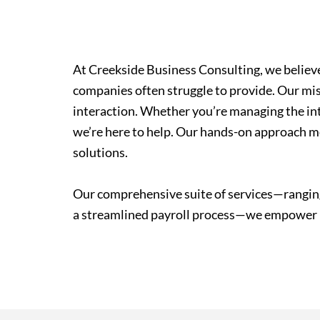
At Creekside Business Consulting, we believe 
companies often struggle to provide. Our miss
interaction. Whether you’re managing the int
we’re here to help. Our hands-on approach me
solutions.
Our comprehensive suite of services—ranging
a streamlined payroll process—we empower bu