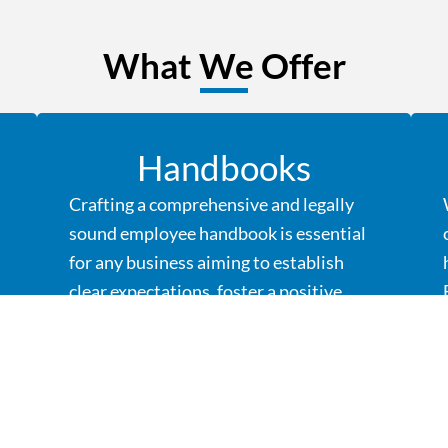
What We Offer
Handbooks
Crafting a comprehensive and legally
sound employee handbook is essential
for any business aiming to establish
clear expectations, foster a positive
work culture, and mitigate potential
risks.