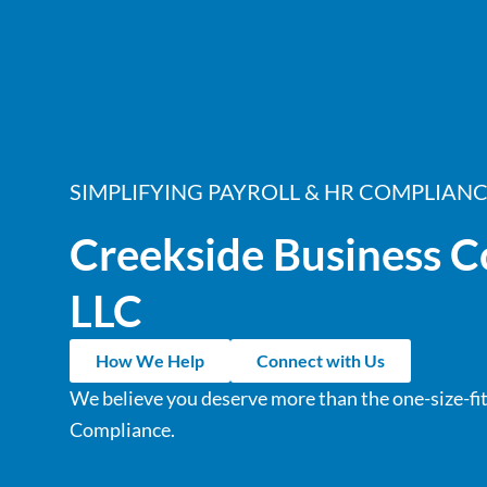
SIMPLIFYING PAYROLL & HR COMPLIAN
Creekside Business C
LLC
How We Help
Connect with Us
We believe you deserve more than the one-size-fit
Compliance.