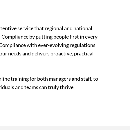
tentive service that regional and national
d Compliance by putting people first in every
g Compliance with ever-evolving regulations,
ur needs and delivers proactive, practical
ne training for both managers and staff, to
duals and teams can truly thrive.