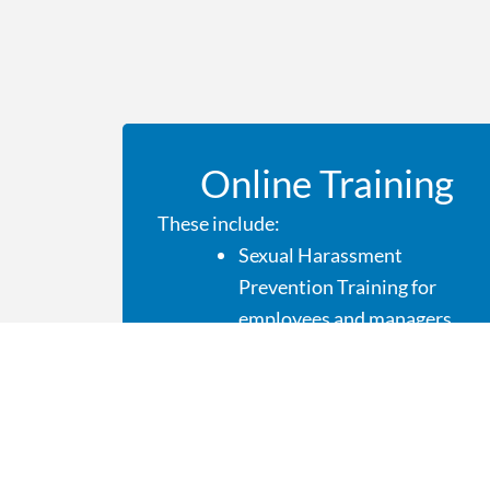
Online Training
These include:
Sexual Harassment
Prevention Training for
employees and managers
OSHA
Cybersecurity
HIPPA
Diversity and Ethics