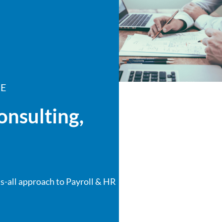
CE
onsulting,
s-all approach to Payroll & HR